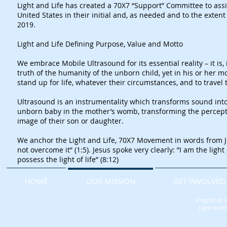
Light and Life has created a 70X7 “Support” Committee to assi
United States in their initial and, as needed and to the exte
2019.
​Light and Life Defining Purpose, Value and Motto
We embrace Mobile Ultrasound for its essential reality – it is
truth of the humanity of the unborn child, yet in his or her
stand up for life, whatever their circumstances, and to travel t
Ultrasound is an instrumentality which transforms sound into i
unborn baby in the mother’s womb, transforming the perceptio
image of their son or daughter.
​We anchor the Light and Life, 70X7 Movement in words from Jo
not overcome it” (1:5). Jesus spoke very clearly: ”I am the ligh
possess the light of life” (8:12)
HOME
OUR MISSION
GET INVOLVED
Knights of 
Light and 