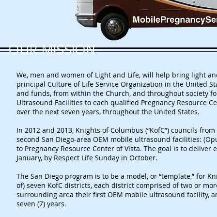
OUR MISSION
We, men and women of Light and Life, will help bring light and 
principal Culture of Life Service Organization in the United S
and funds, from within the Church, and throughout society f
Ultrasound Facilities to each qualified Pregnancy Resource Cen
over the next seven years, throughout the United States.
In 2012 and 2013, Knights of Columbus (“KofC”) councils from 
second San Diego-area OEM mobile ultrasound facilities: (Opu
to Pregnancy Resource Center of Vista. The goal is to deliver 
January, by Respect Life Sunday in October.
The San Diego program is to be a model, or “template,” for Kn
of) seven KofC districts, each district comprised of two or mor
surrounding area their first OEM mobile ultrasound facility, an
seven (7) years.