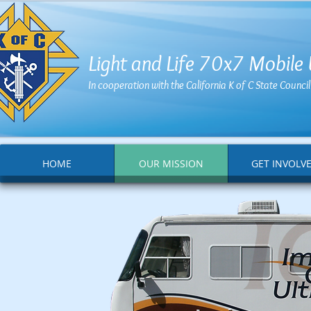
Light and Life 70x7 Mobile
In cooperation with the California K of C State Counc
HOME
OUR MISSION
GET INVOLV