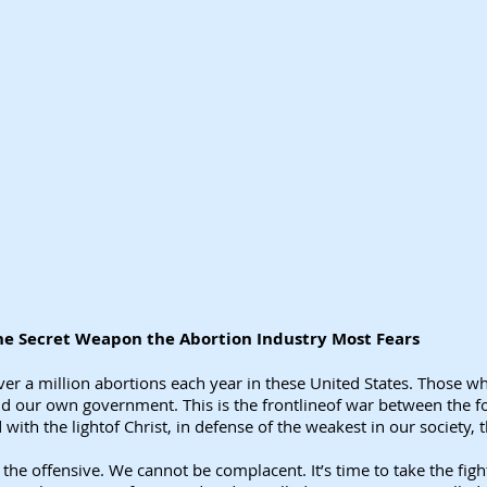
 the Secret Weapon the Abortion Industry Most Fears
 over a million abortions each year in these United States. Those w
nd our own government. This is the frontlineof war between the fo
ith the lightof Christ, in defense of the weakest in our society, 
n the offensive. We cannot be complacent. It’s time to take the fig