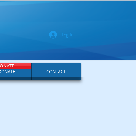
Log In
ONATE!
DONATE
CONTACT