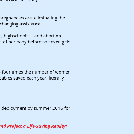
regnancies are, eliminating the
-changing assistance.
s, highschools … and abortion
d of her baby before she even gets
 to four times the number of women
abies saved each year; literally
 for deployment by summer 2016 for
d Project a Life-Saving Reality!