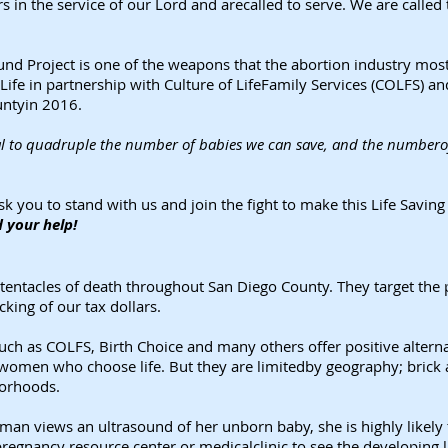
s in the service of our Lord and arecalled to serve. We are called 
nd Project is one of the weapons that the abortion industry most fe
Life in partnership with Culture of LifeFamily Services (COLFS) an
untyin 2016.
l to quadruple the number of babies we can save, and the numberof
k you to stand with us and join the fight to make this Life Savi
 your help!
 tentacles of death throughout San Diego County. They target the
king of our tax dollars.
 such as COLFS, Birth Choice and many others offer positive alter
women who choose life. But they are limitedby geography; brick a
borhoods.
an views an ultrasound of her unborn baby, she is highly likely t
regnancy resource center or medicalclinic to see the developing l