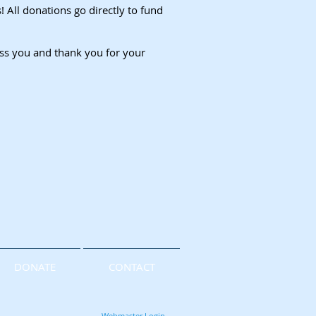
All donations go directly to fund
ess you and thank you for your
DONATE
CONTACT
Webmaster Login