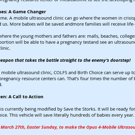
ines: A Game Changer
me. A mobile ultrasound clinic can go where the women in crisisp
nd us. More babies will be saved andmore families will receive life
where the young mothers and fathers are: malls, beaches, college
ortion will be able to have a pregnancy testand see an ultrasoun
linic.
weapon that takes the battle straight to the enemy’s doorstep!
d mobile ultrasound clinic, COLFS and Birth Choice can serve up
 pregnancy resource centers can. That’s four times the number of b
d.
n: A Call to Action
 is currently being modified by Save the Storks. It will be ready
e. This vehicle will save literally hundreds of babies every year.
March 27th, Easter Sunday, to make the Opus 4-Mobile Ultrasoun