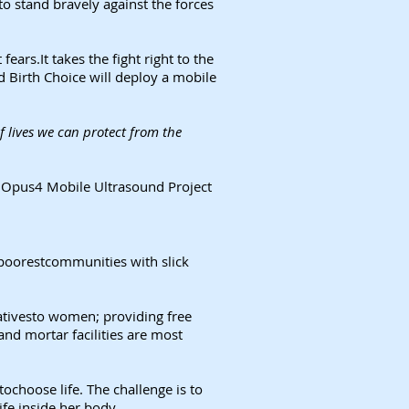
to stand bravely against the forces
ars.It takes the fight right to the
d Birth Choice will deploy a mobile
 lives we can protect from the
ng Opus4 Mobile Ultrasound Project
 poorestcommunities with slick
nativesto women; providing free
nd mortar facilities are most
ochoose life. The challenge is to
ife inside her body.