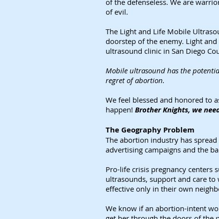
of the defenseless. We are warrior
of evil.
The Light and Life Mobile Ultrasou
doorstep of the enemy. Light and 
ultrasound clinic in San Diego Co
Mobile ultrasound has the potentia
regret of abortion.
We feel blessed and honored to as
happen!
Brother Knights, we need
The Geography Problem
The abortion industry has spread
advertising campaigns and the bac
Pro-life crisis pregnancy centers
ultrasounds, support and care to 
effective only in their own neigh
We know if an abortion-intent wom
get her through the doors of the p