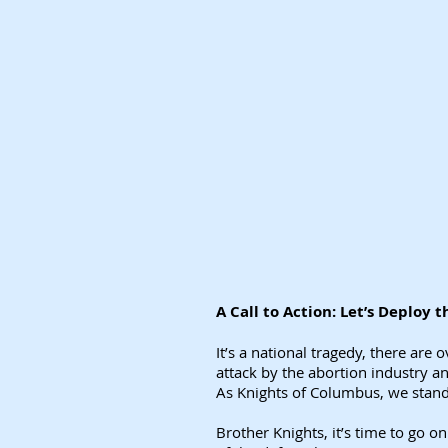
A Call to Action: Let’s Deploy
It’s a national tragedy, there are
attack by the abortion industry a
As Knights of Columbus, we stand w
Brother Knights, it’s time to go o