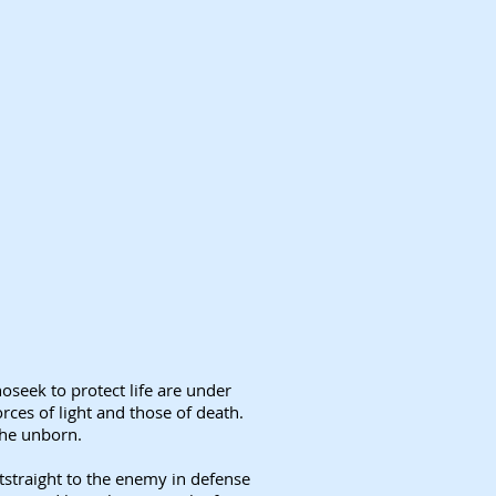
hoseek to protect life are under
rces of light and those of death.
the unborn.
htstraight to the enemy in defense