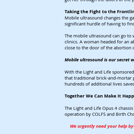
Taking the Fight to the Frontl
Mobile ultrasound changes the ga
significant hurdle of having to fi
The mobile ultrasound can go to 
clinics. A woman headed for an ab
close to the door of the abortion c
Mobile ultrasound is our secret 
With the Light and Life sponsore
that traditional brick-and-mortar
hundreds of additional lives save
Together We Can Make It Happe
The Light and Life Opus 4 chassis
operation by COLFS and Birth Choic
We urgently need your help by 