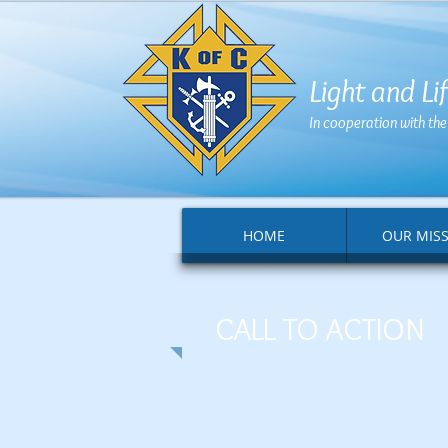
Light and L
In cooperation with th
HOME
OUR MIS
CALL TO ACTION