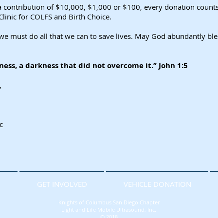
contribution of $10,000, $1,000 or $100, every donation counts! 
Clinic for COLFS and Birth Choice.
ut we must do all that we can to save lives. May God abundantly bl
kness, a darkness that did not overcome it.” John 1:5
,
c
N
GET INVOLVED
VEHICLE DONATION
Knights of Columbus San Diego Chapter
Light and Life Mobile Ultrasound, Inc.
© 2018