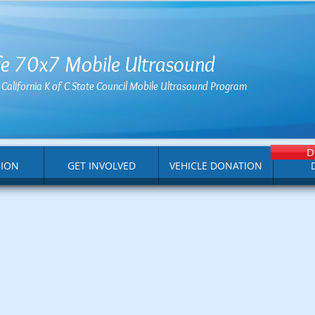
ife 70x7 Mobile Ultrasound
e California K of C State Council Mobile Ultrasound Program
D
SION
GET INVOLVED
VEHICLE DONATION