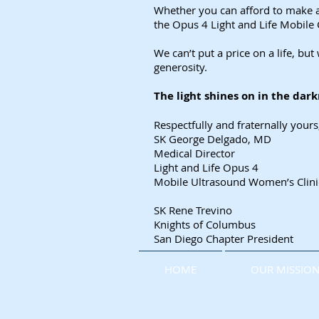
Whether you can afford to make a 
the Opus 4 Light and Life Mobile 
We can’t put a price on a life, b
generosity.
The light shines on in the dar
Respectfully and fraternally yours
SK George Delgado, MD
Medical Director
Light and Life Opus 4
Mobile Ultrasound Women’s Clini
SK Rene Trevino
Knights of Columbus
San Diego Chapter President
HOME
OUR MISSIO